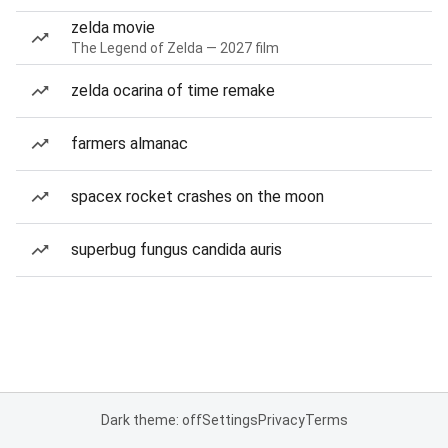
zelda movie
The Legend of Zelda — 2027 film
zelda ocarina of time remake
farmers almanac
spacex rocket crashes on the moon
superbug fungus candida auris
Dark theme: off
Settings
Privacy
Terms