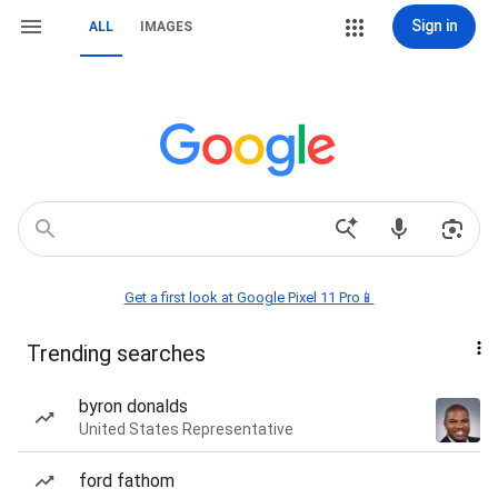
Sign in
ALL
IMAGES
Get a first look at Google Pixel 11 Pro📱
Trending searches
byron donalds
United States Representative
ford fathom