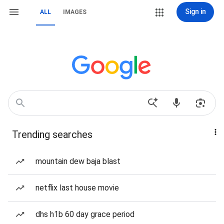
Sign in
ALL
IMAGES
Trending searches
mountain dew baja blast
netflix last house movie
dhs h1b 60 day grace period