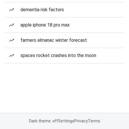
dementia risk factors
apple iphone 18 pro max
farmers almanac winter forecast
spacex rocket crashes into the moon
Dark theme: off
Settings
Privacy
Terms