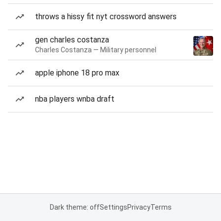
throws a hissy fit nyt crossword answers
gen charles costanza
Charles Costanza — Military personnel
apple iphone 18 pro max
nba players wnba draft
Dark theme: off
Settings
Privacy
Terms