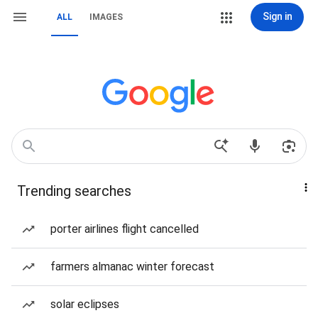
Sign in
ALL
IMAGES
Trending searches
porter airlines flight cancelled
farmers almanac winter forecast
solar eclipses