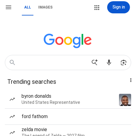
Sign in
ALL
IMAGES
Trending searches
byron donalds
United States Representative
ford fathom
zelda movie
The Legend of Zelda — 2027 film