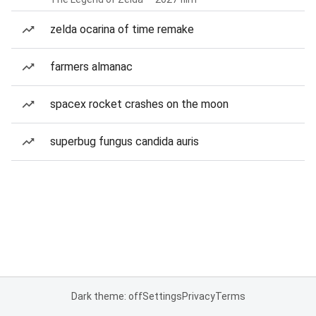
zelda ocarina of time remake
farmers almanac
spacex rocket crashes on the moon
superbug fungus candida auris
Dark theme: off
Settings
Privacy
Terms