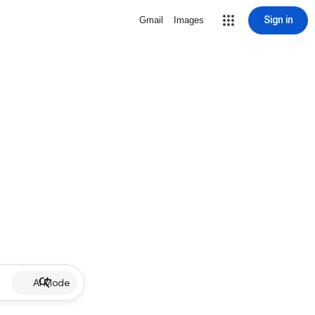
Sign in
Gmail
Images
AI Mode