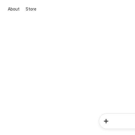
About
Store