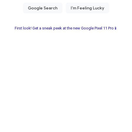
First look! Get a sneak peek at the new Google Pixel 11 Pro📱