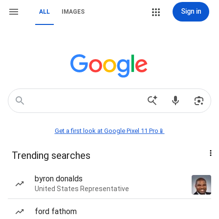
Sign in
ALL
IMAGES
Get a first look at Google Pixel 11 Pro📱
Trending searches
byron donalds
United States Representative
ford fathom