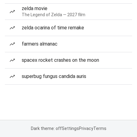
zelda movie
The Legend of Zelda — 2027 film
zelda ocarina of time remake
farmers almanac
spacex rocket crashes on the moon
superbug fungus candida auris
Dark theme: off
Settings
Privacy
Terms