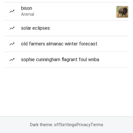
bison
Animal
solar eclipses
old farmers almanac winter forecast
sophie cunningham flagrant foul wnba
Dark theme: off
Settings
Privacy
Terms