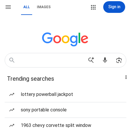
Sign in
ALL
IMAGES
Trending searches
lottery powerball jackpot
sony portable console
1963 chevy corvette split window