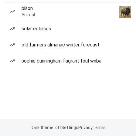
bison
Animal
solar eclipses
old farmers almanac winter forecast
sophie cunningham flagrant foul wnba
Dark theme: off
Settings
Privacy
Terms