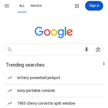
Sign in
ALL
IMAGES
Trending searches
lottery powerball jackpot
sony portable console
1963 chevy corvette split window