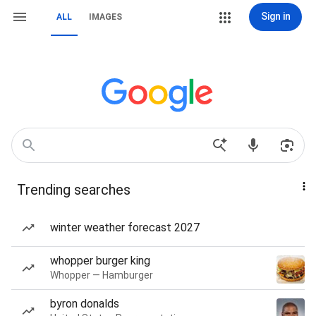
Sign in
ALL
IMAGES
Trending searches
winter weather forecast 2027
whopper burger king
Whopper — Hamburger
byron donalds