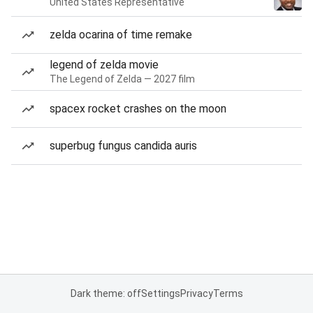
United States Representative
zelda ocarina of time remake
legend of zelda movie
The Legend of Zelda — 2027 film
spacex rocket crashes on the moon
superbug fungus candida auris
Dark theme: off
Settings
Privacy
Terms