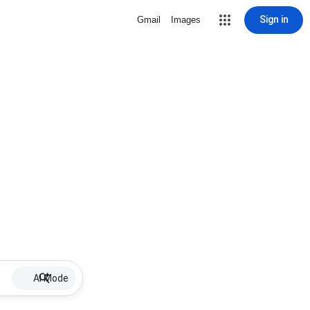
Sign in
Gmail
Images
AI Mode