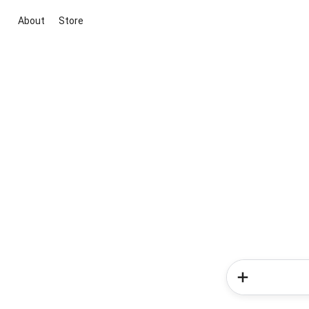
About
Store