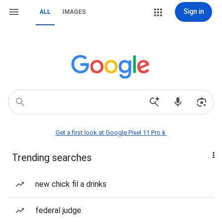
Sign in
ALL
IMAGES
Get a first look at Google Pixel 11 Pro📱
Trending searches
new chick fil a drinks
federal judge