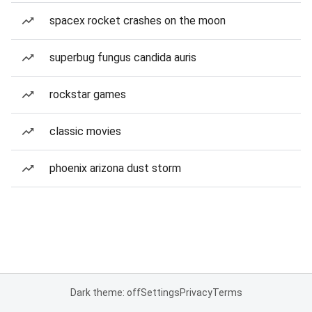
spacex rocket crashes on the moon
superbug fungus candida auris
rockstar games
classic movies
phoenix arizona dust storm
Dark theme: off
Settings
Privacy
Terms