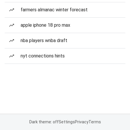
farmers almanac winter forecast
apple iphone 18 pro max
nba players wnba draft
nyt connections hints
Dark theme: off
Settings
Privacy
Terms