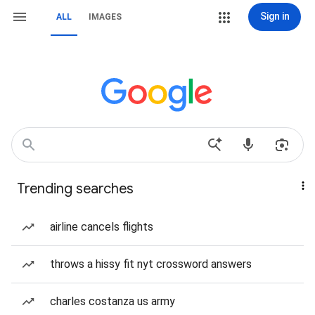
Sign in
ALL
IMAGES
Trending searches
airline cancels flights
throws a hissy fit nyt crossword answers
charles costanza us army