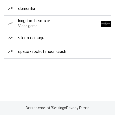
dementia
kingdom hearts iv
Video game
storm damage
spacex rocket moon crash
Dark theme: off
Settings
Privacy
Terms