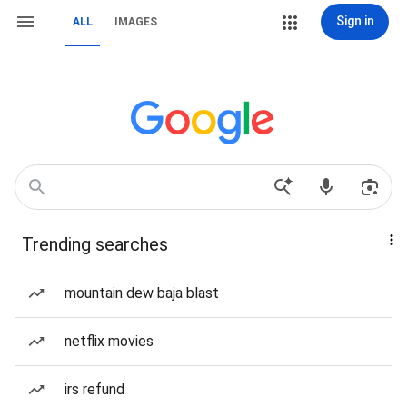
Sign in
ALL
IMAGES
Trending searches
mountain dew baja blast
netflix movies
irs refund