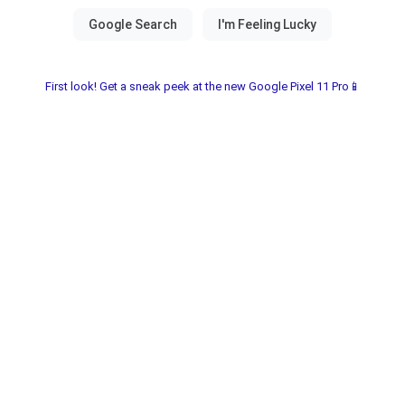
First look! Get a sneak peek at the new Google Pixel 11 Pro📱