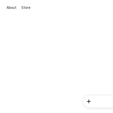
About
Store