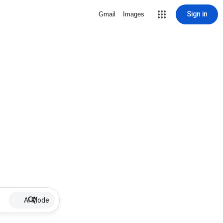
Sign in
Gmail
Images
AI Mode