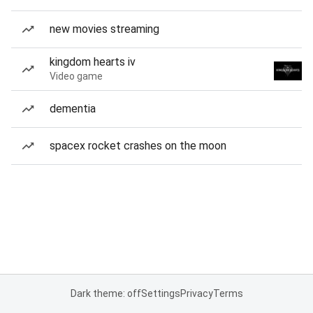
new movies streaming
kingdom hearts iv
Video game
dementia
spacex rocket crashes on the moon
Dark theme: off
Settings
Privacy
Terms