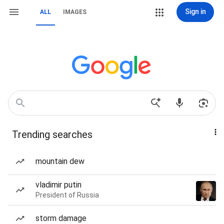
Sign in
ALL
IMAGES
Trending searches
mountain dew
vladimir putin
President of Russia
storm damage