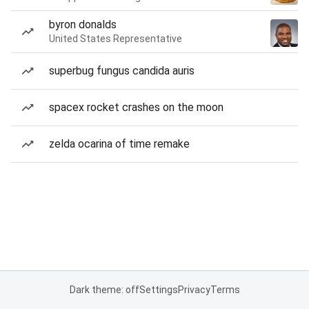
byron donalds
United States Representative
superbug fungus candida auris
spacex rocket crashes on the moon
zelda ocarina of time remake
Dark theme: off
Settings
Privacy
Terms