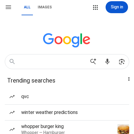
Sign in
ALL
IMAGES
Trending searches
qvc
winter weather predictions
whopper burger king
Whopper — Hamburger