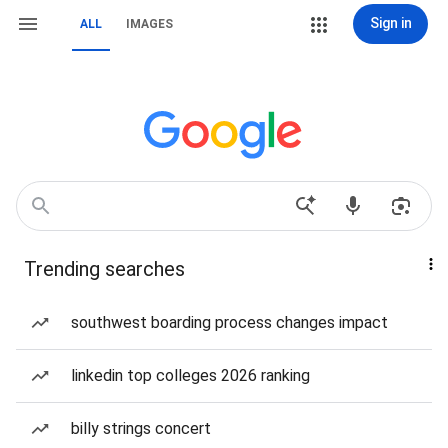
Sign in
ALL
IMAGES
Trending searches
southwest boarding process changes impact
linkedin top colleges 2026 ranking
billy strings concert