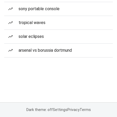
sony portable console
tropical waves
solar eclipses
arsenal vs borussia dortmund
Dark theme: off
Settings
Privacy
Terms