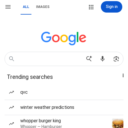
Sign in
ALL
IMAGES
Trending searches
qvc
winter weather predictions
whopper burger king
Whopper — Hamburger