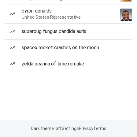
byron donalds
United States Representative
superbug fungus candida auris
spacex rocket crashes on the moon
zelda ocarina of time remake
Dark theme: off
Settings
Privacy
Terms