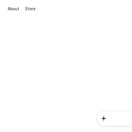
About
Store