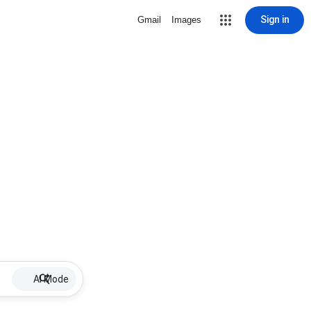
Sign in
Gmail
Images
AI Mode