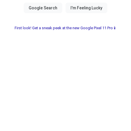
First look! Get a sneak peek at the new Google Pixel 11 Pro📱