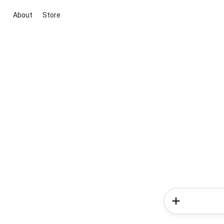
About
Store