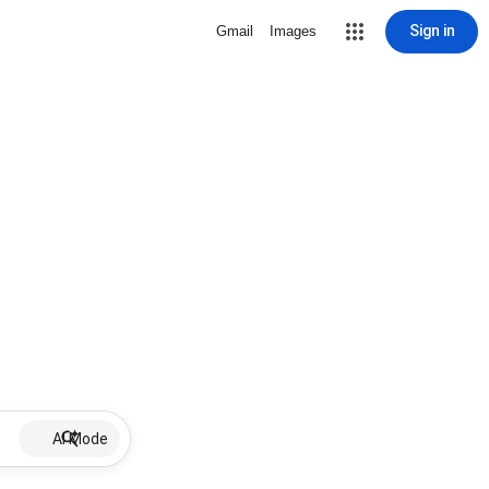
Sign in
Gmail
Images
AI Mode