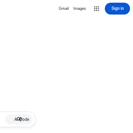
Sign in
Gmail
Images
AI Mode