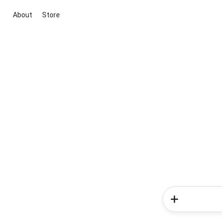
About
Store