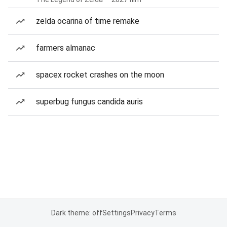
zelda ocarina of time remake
farmers almanac
spacex rocket crashes on the moon
superbug fungus candida auris
Dark theme: off
Settings
Privacy
Terms