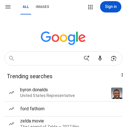
Sign in
ALL
IMAGES
Trending searches
byron donalds
United States Representative
ford fathom
zelda movie
The Legend of Zelda — 2027 film