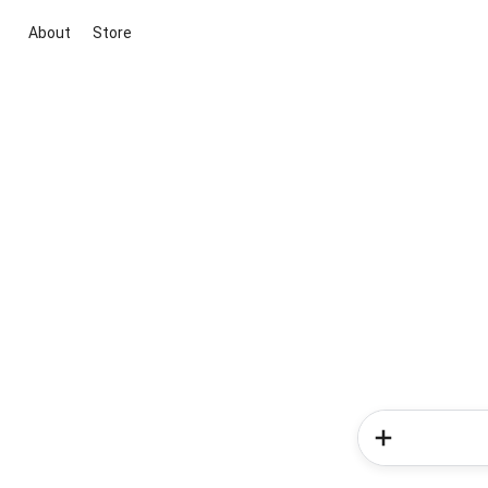
About
Store