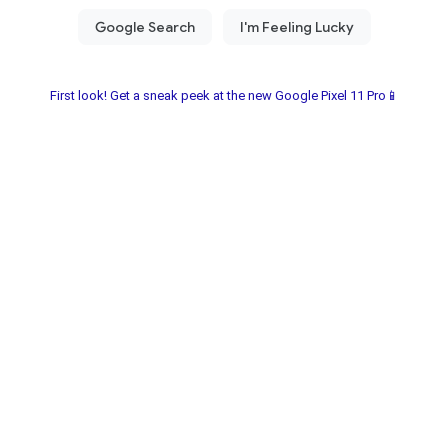
First look! Get a sneak peek at the new Google Pixel 11 Pro📱