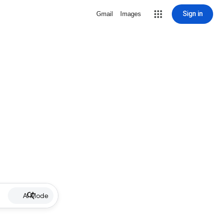
Sign in
Gmail
Images
AI Mode