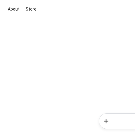
About
Store