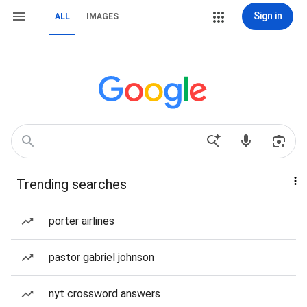
Sign in
ALL
IMAGES
Trending searches
porter airlines
pastor gabriel johnson
nyt crossword answers