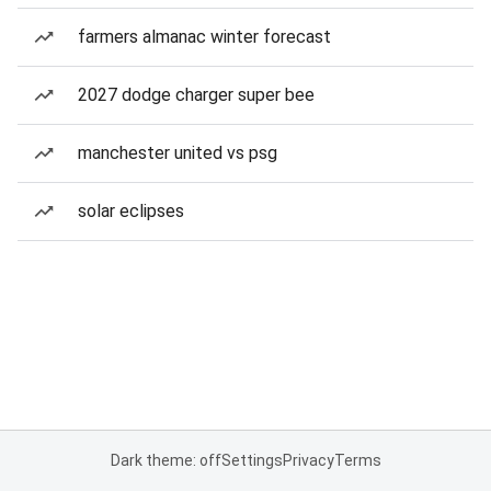
farmers almanac winter forecast
2027 dodge charger super bee
manchester united vs psg
solar eclipses
Dark theme: off
Settings
Privacy
Terms