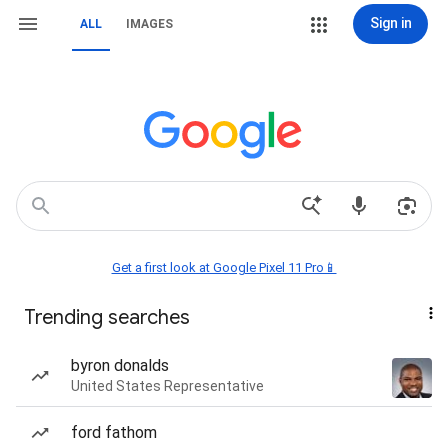
Sign in
ALL
IMAGES
Get a first look at Google Pixel 11 Pro📱
Trending searches
byron donalds
United States Representative
ford fathom