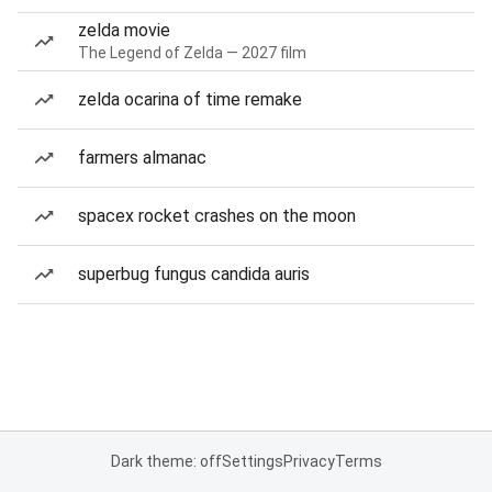
zelda movie
The Legend of Zelda — 2027 film
zelda ocarina of time remake
farmers almanac
spacex rocket crashes on the moon
superbug fungus candida auris
Dark theme: off
Settings
Privacy
Terms