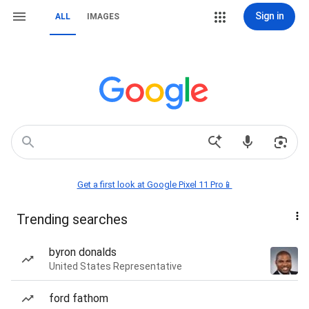
Sign in
ALL
IMAGES
Get a first look at Google Pixel 11 Pro📱
Trending searches
byron donalds
United States Representative
ford fathom