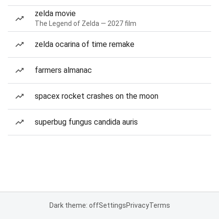
zelda movie
The Legend of Zelda — 2027 film
zelda ocarina of time remake
farmers almanac
spacex rocket crashes on the moon
superbug fungus candida auris
Dark theme: off
Settings
Privacy
Terms