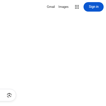
Sign in
Gmail
Images