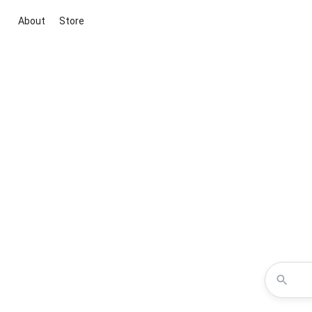
About
Store