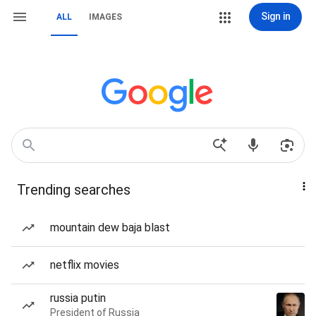
Sign in
ALL
IMAGES
Trending searches
mountain dew baja blast
netflix movies
russia putin
President of Russia