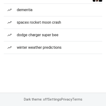
dementia
spacex rocket moon crash
dodge charger super bee
winter weather predictions
Dark theme: off
Settings
Privacy
Terms