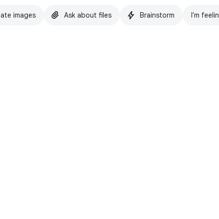
ate images
Ask about files
Brainstorm
I'm feeli