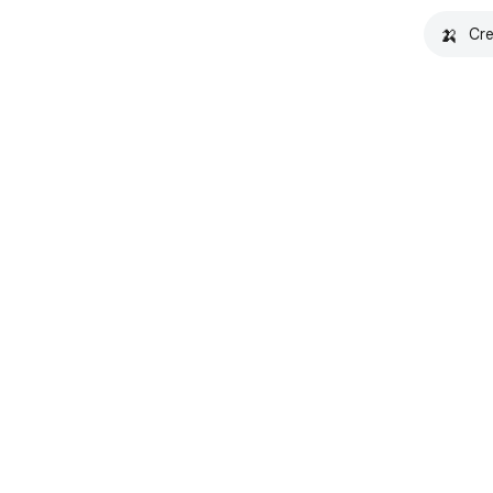
🍌
Cre