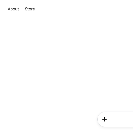
About
Store