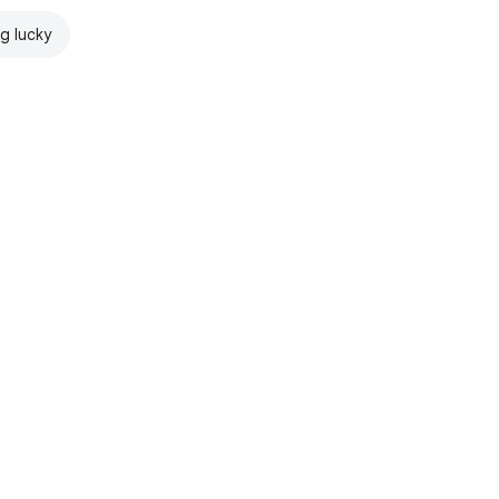
ng lucky