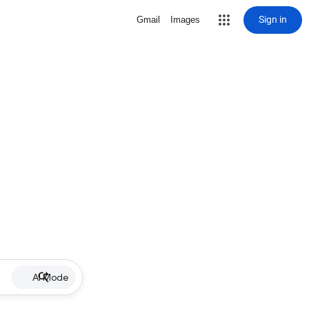
Sign in
Gmail
Images
AI Mode