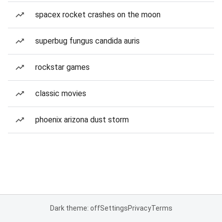
spacex rocket crashes on the moon
superbug fungus candida auris
rockstar games
classic movies
phoenix arizona dust storm
Dark theme: off
Settings
Privacy
Terms