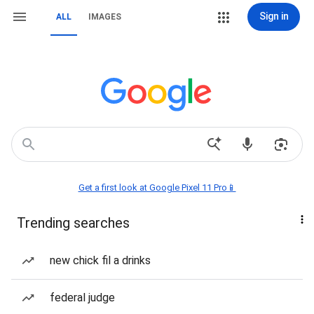
Sign in
ALL
IMAGES
Get a first look at Google Pixel 11 Pro📱
Trending searches
new chick fil a drinks
federal judge