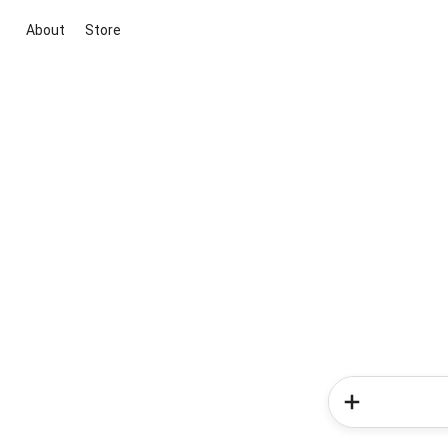
About
Store