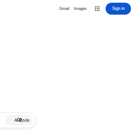
Sign in
Gmail
Images
AI Mode