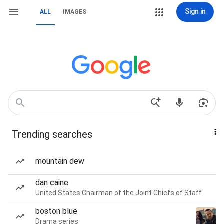
Sign in
ALL
IMAGES
Trending searches
mountain dew
dan caine
United States Chairman of the Joint Chiefs of Staff
boston blue
Drama series