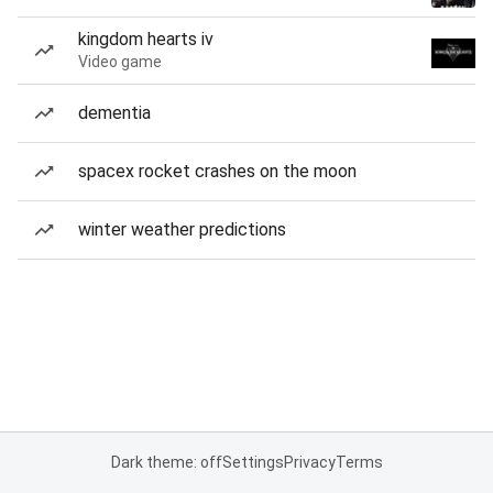
kingdom hearts iv
Video game
dementia
spacex rocket crashes on the moon
winter weather predictions
Dark theme: off
Settings
Privacy
Terms