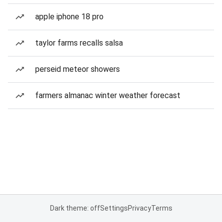
apple iphone 18 pro
taylor farms recalls salsa
perseid meteor showers
farmers almanac winter weather forecast
Dark theme: off
Settings
Privacy
Terms