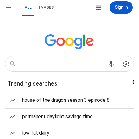
Sign in
ALL
IMAGES
Trending searches
house of the dragon season 3 episode 8
permanent daylight savings time
low fat dairy