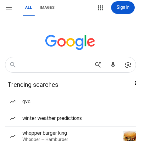
Sign in
ALL
IMAGES
Trending searches
qvc
winter weather predictions
whopper burger king
Whopper — Hamburger