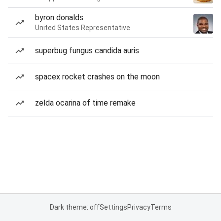
byron donalds
United States Representative
superbug fungus candida auris
spacex rocket crashes on the moon
zelda ocarina of time remake
Dark theme: off
Settings
Privacy
Terms