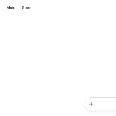
About
Store