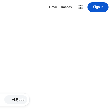
Sign in
Gmail
Images
AI Mode