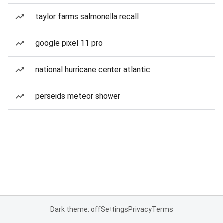
taylor farms salmonella recall
google pixel 11 pro
national hurricane center atlantic
perseids meteor shower
Dark theme: off
Settings
Privacy
Terms