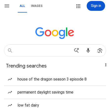
Sign in
ALL
IMAGES
Trending searches
house of the dragon season 3 episode 8
permanent daylight savings time
low fat dairy