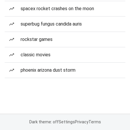
spacex rocket crashes on the moon
superbug fungus candida auris
rockstar games
classic movies
phoenix arizona dust storm
Dark theme: off
Settings
Privacy
Terms