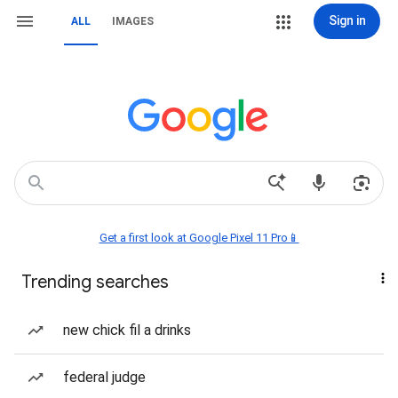
Sign in
ALL
IMAGES
Get a first look at Google Pixel 11 Pro📱
Trending searches
new chick fil a drinks
federal judge