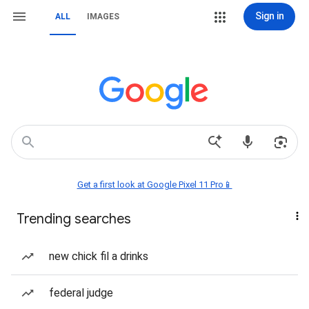
Sign in
ALL
IMAGES
Get a first look at Google Pixel 11 Pro📱
Trending searches
new chick fil a drinks
federal judge