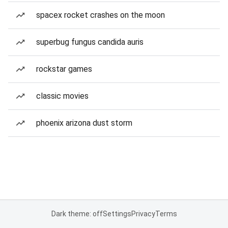
spacex rocket crashes on the moon
superbug fungus candida auris
rockstar games
classic movies
phoenix arizona dust storm
Dark theme: off
Settings
Privacy
Terms