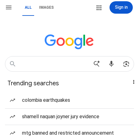
Sign in
ALL
IMAGES
Trending searches
colombia earthquakes
shamell naquan joyner jury evidence
mtg banned and restricted announcement