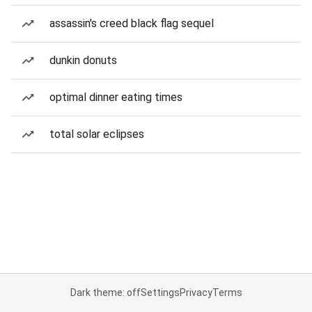
assassin's creed black flag sequel
dunkin donuts
optimal dinner eating times
total solar eclipses
Dark theme: off
Settings
Privacy
Terms