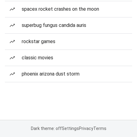
spacex rocket crashes on the moon
superbug fungus candida auris
rockstar games
classic movies
phoenix arizona dust storm
Dark theme: off
Settings
Privacy
Terms