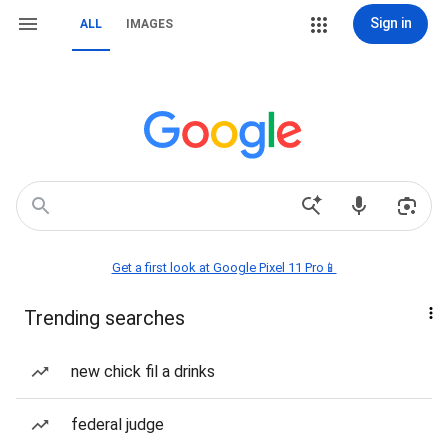
Sign in
ALL
IMAGES
Get a first look at Google Pixel 11 Pro📱
Trending searches
new chick fil a drinks
federal judge