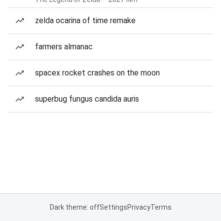
zelda ocarina of time remake
farmers almanac
spacex rocket crashes on the moon
superbug fungus candida auris
Dark theme: off
Settings
Privacy
Terms