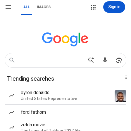
Sign in
ALL
IMAGES
Trending searches
byron donalds
United States Representative
ford fathom
zelda movie
The Legend of Zelda — 2027 film