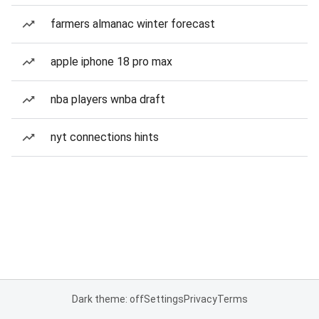
farmers almanac winter forecast
apple iphone 18 pro max
nba players wnba draft
nyt connections hints
Dark theme: off
Settings
Privacy
Terms