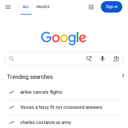
Sign in
ALL
IMAGES
Trending searches
airline cancels flights
throws a hissy fit nyt crossword answers
charles costanza us army