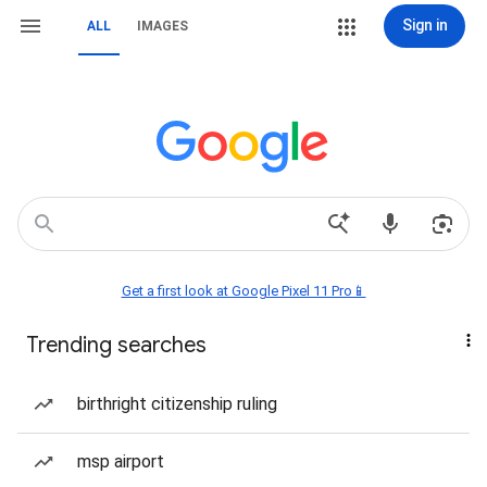
Sign in
ALL
IMAGES
Get a first look at Google Pixel 11 Pro📱
Trending searches
birthright citizenship ruling
msp airport