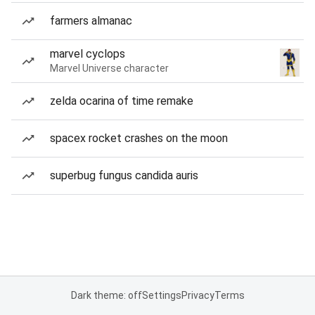
farmers almanac
marvel cyclops
Marvel Universe character
zelda ocarina of time remake
spacex rocket crashes on the moon
superbug fungus candida auris
Dark theme: off
Settings
Privacy
Terms