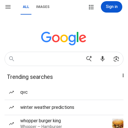
Sign in
ALL
IMAGES
Trending searches
qvc
winter weather predictions
whopper burger king
Whopper — Hamburger