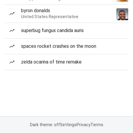
byron donalds
United States Representative
superbug fungus candida auris
spacex rocket crashes on the moon
zelda ocarina of time remake
Dark theme: off
Settings
Privacy
Terms