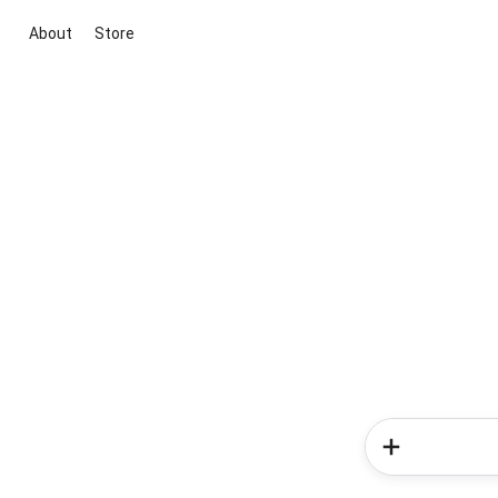
About
Store