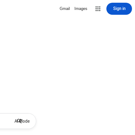
Sign in
Gmail
Images
AI Mode