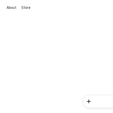
About
Store