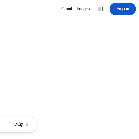
Sign in
Gmail
Images
AI Mode