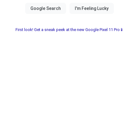
First look! Get a sneak peek at the new Google Pixel 11 Pro📱