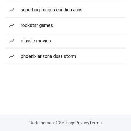
superbug fungus candida auris
rockstar games
classic movies
phoenix arizona dust storm
Dark theme: off
Settings
Privacy
Terms