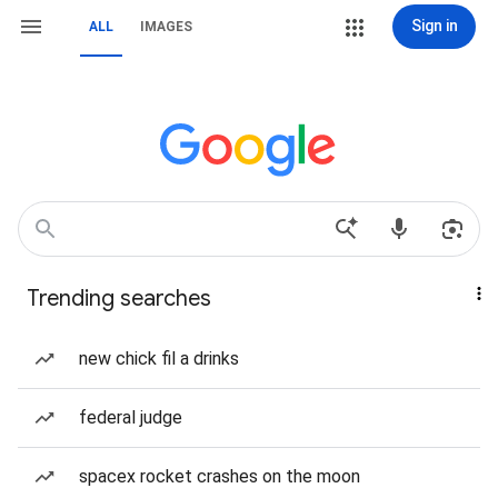
Sign in
ALL
IMAGES
Trending searches
new chick fil a drinks
federal judge
spacex rocket crashes on the moon