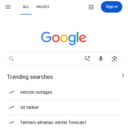
Sign in
ALL
IMAGES
Trending searches
verizon outages
oil tanker
farmers almanac winter forecast