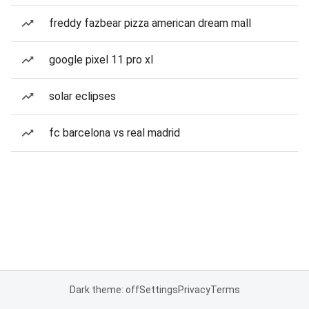
freddy fazbear pizza american dream mall
google pixel 11 pro xl
solar eclipses
fc barcelona vs real madrid
Dark theme: off
Settings
Privacy
Terms