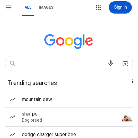
Sign in
ALL
IMAGES
Trending searches
mountain dew
shar pei
Dog breed
dodge charger super bee