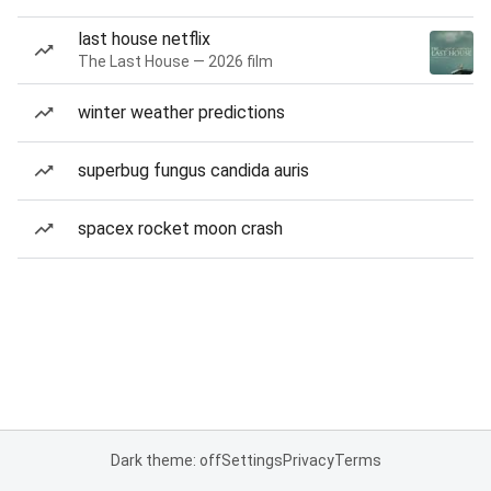
last house netflix
The Last House — 2026 film
winter weather predictions
superbug fungus candida auris
spacex rocket moon crash
Dark theme: off
Settings
Privacy
Terms